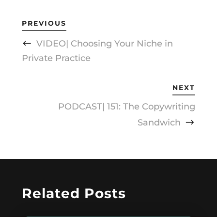
PREVIOUS
VIDEO| Choosing Your Niche in
Private Practice
NEXT
PODCAST| 151: The Copywriting
Sandwich
Related Posts