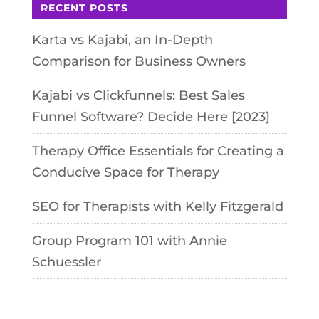
RECENT POSTS
Karta vs Kajabi, an In-Depth
Comparison for Business Owners
Kajabi vs Clickfunnels: Best Sales
Funnel Software? Decide Here [2023]
Therapy Office Essentials for Creating a
Conducive Space for Therapy
SEO for Therapists with Kelly Fitzgerald
Group Program 101 with Annie
Schuessler