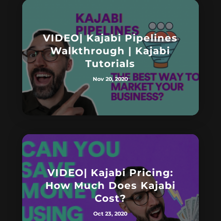
VIDEO| Kajabi Pipelines
Walkthrough | Kajabi
Tutorials
Nov 20, 2020
VIDEO| Kajabi Pricing:
How Much Does Kajabi
Cost?
Oct 23, 2020