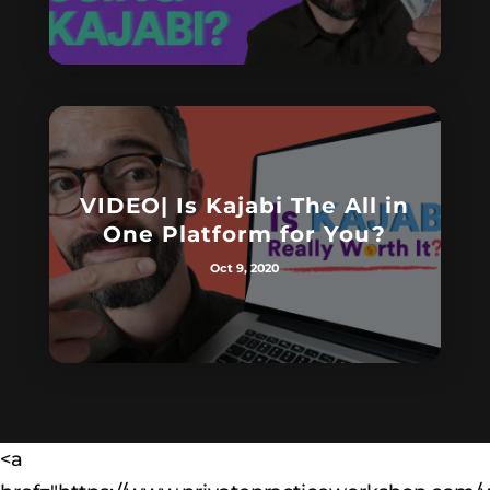
VIDEO| Is Kajabi The All in
One Platform for You?
Oct 9, 2020
<a