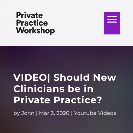
VIDEO| Should New
Clinicians be in
Private Practice?
by
John
|
Mar 3, 2020
|
Youtube Videos