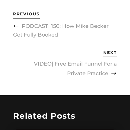
PREVIOUS
PODCAST| 150: How Mike Becker
Got Fully Booked
NEXT
VIDEO| Free Email Funnel For a
Private Practice
Related Posts