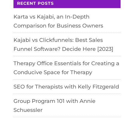
RECENT POSTS
Karta vs Kajabi, an In-Depth
Comparison for Business Owners
Kajabi vs Clickfunnels: Best Sales
Funnel Software? Decide Here [2023]
Therapy Office Essentials for Creating a
Conducive Space for Therapy
SEO for Therapists with Kelly Fitzgerald
Group Program 101 with Annie
Schuessler