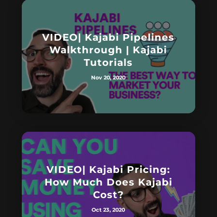
VIDEO| Kajabi Pipelines
Walkthrough | Kajabi
Tutorials
Nov 20, 2020
VIDEO| Kajabi Pricing:
How Much Does Kajabi
Cost?
Oct 23, 2020