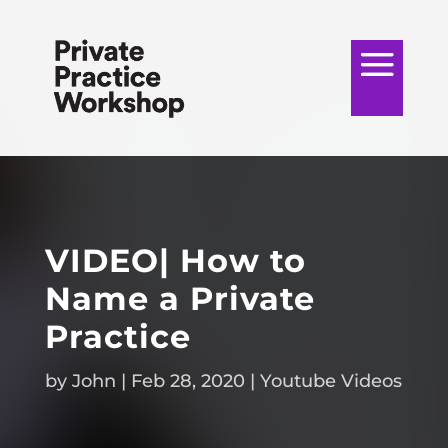
VIDEO| How to
Name a Private
Practice
by
John
|
Feb 28, 2020
|
Youtube Videos