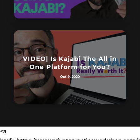
VIDEO| Is Kajabi The All in
One Platform for You?
Oct 9, 2020
<a